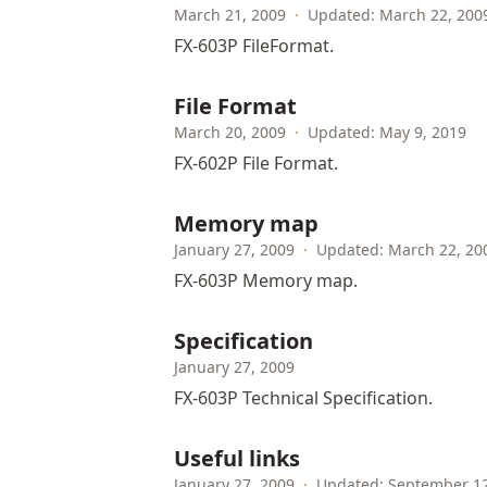
March 21, 2009
·
Updated: March 22, 200
FX-603P FileFormat.
File Format
March 20, 2009
·
Updated: May 9, 2019
FX-602P File Format.
Memory map
January 27, 2009
·
Updated: March 22, 20
FX-603P Memory map.
Specification
January 27, 2009
FX-603P Technical Specification.
Useful links
January 27, 2009
·
Updated: September 12