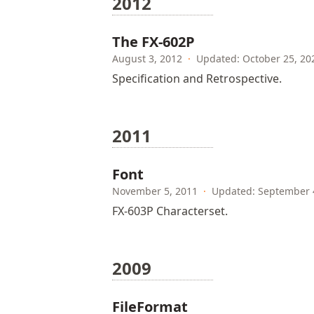
2012
The FX-602P
August 3, 2012
·
Updated: October 25, 20
Specification and Retrospective.
2011
Font
November 5, 2011
·
Updated: September 
FX-603P Characterset.
2009
FileFormat