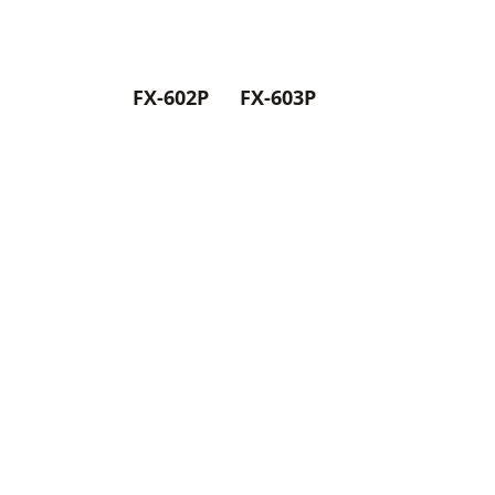
FX-602P
FX-603P