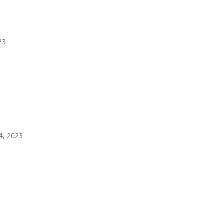
23
4, 2023