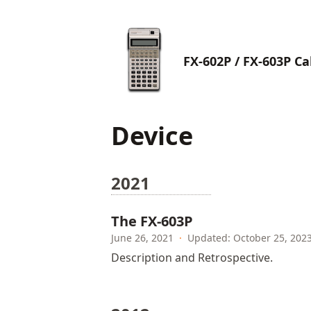
FX-602P / FX-603P Ca
Device
2021
The FX-603P
June 26, 2021
·
Updated: October 25, 202
Description and Retrospective.