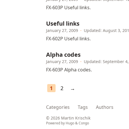
FX-603P Useful links.
Useful links
January 27, 2009
·
Updated: August 3, 20
FX-602P Useful links.
Alpha codes
January 27, 2009
·
Updated: September 4,
FX-603P Alpha codes.
1
2
→
Categories
Tags
Authors
© 2026 Martin Krischik
Powered by
Hugo
&
Congo