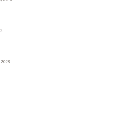
12
 2023